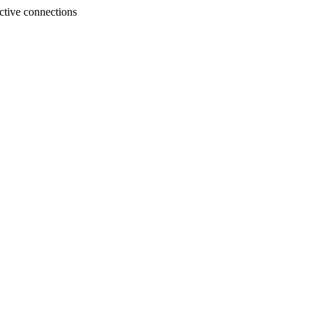
tive connections