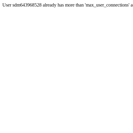
User sdm643968528 already has more than 'max_user_connections' ac